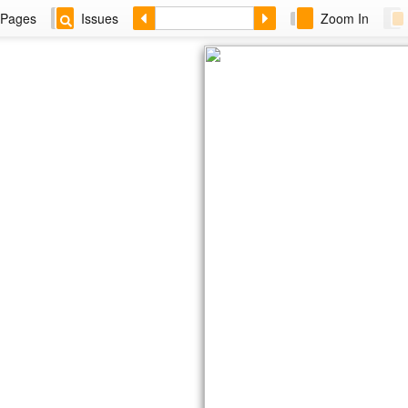
Pages
Issues
Zoom In