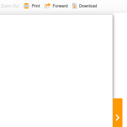
Zoom Out
Print
Forward
Download