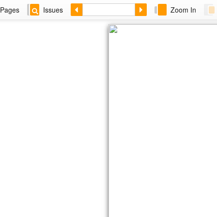
Pages
Issues
Zoom In