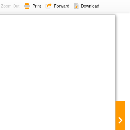
Zoom Out
Print
Forward
Download