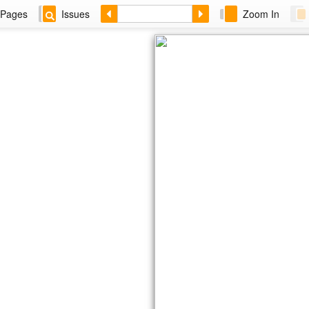
Pages
Issues
Zoom In