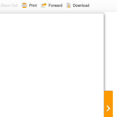
Zoom Out
Print
Forward
Download