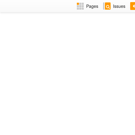
Pages
Issues