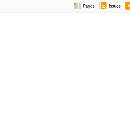
Pages
Issues