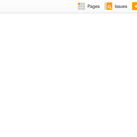
Pages
Issues