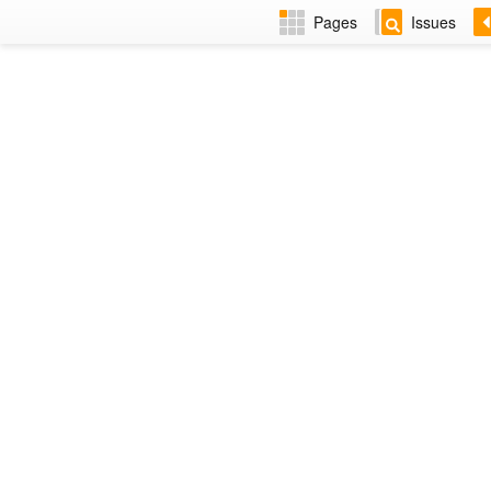
Pages
Issues