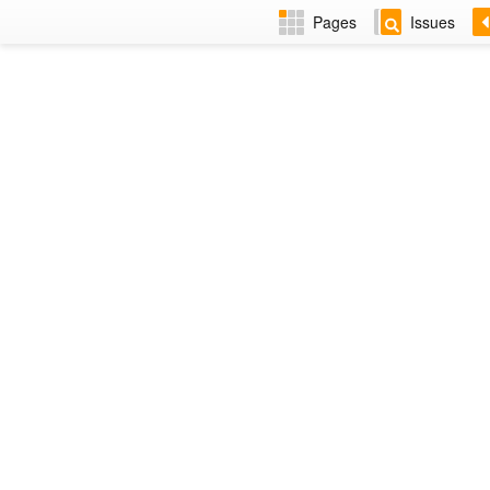
Pages
Issues