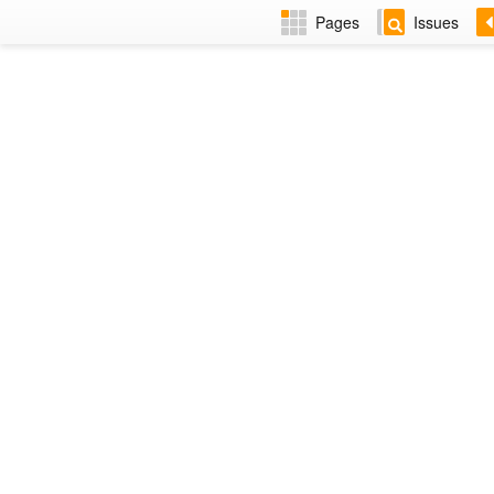
Pages
Issues