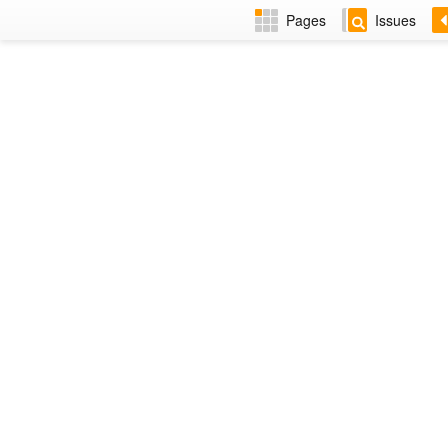
Pages
Issues