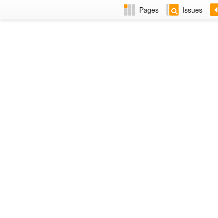
Pages
Issues