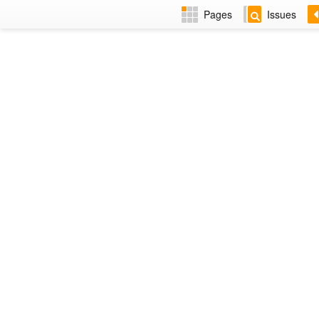
Pages
Issues