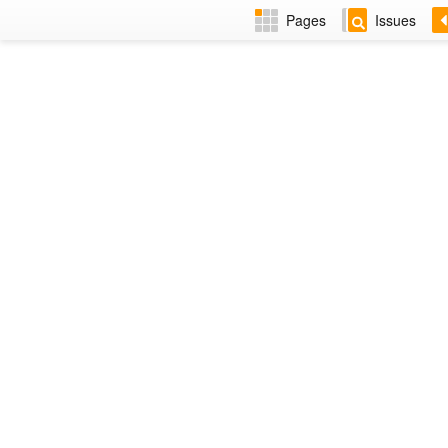
Pages
Issues