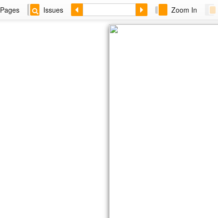
Pages
Issues
Zoom In