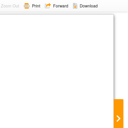
Zoom Out
Print
Forward
Download