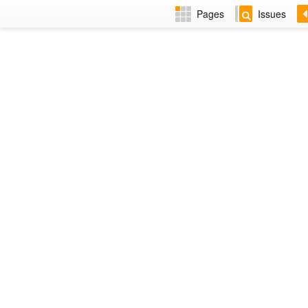
Pages
Issues