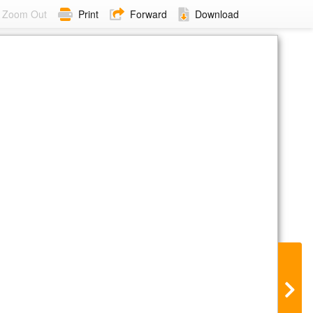
Zoom Out
Print
Forward
Download