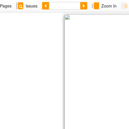
Pages
Issues
Zoom In