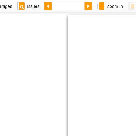
Pages
Issues
Zoom In