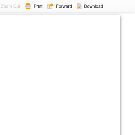
Zoom Out
Print
Forward
Download