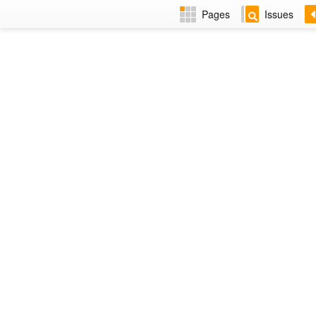
Pages
Issues