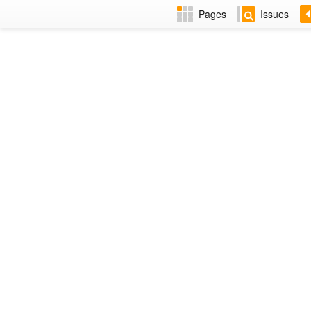
Pages
Issues