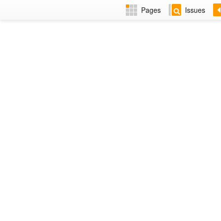
Pages
Issues