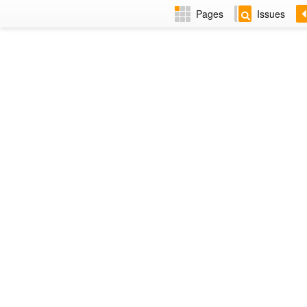
Pages
Issues