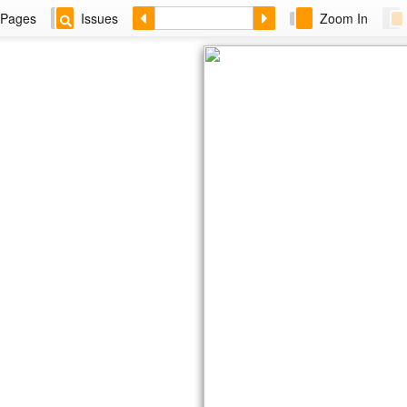
Pages
Issues
Zoom In