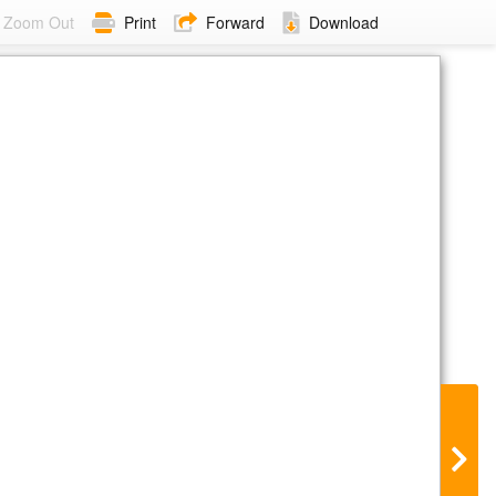
Zoom Out
Print
Forward
Download