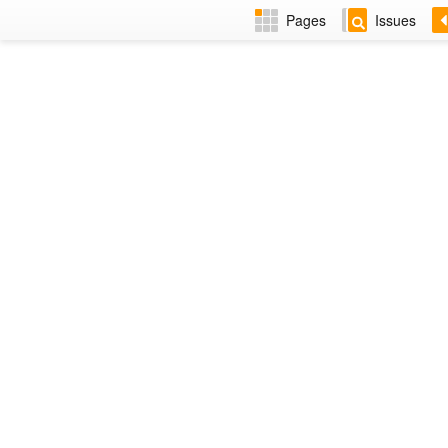
Pages
Issues