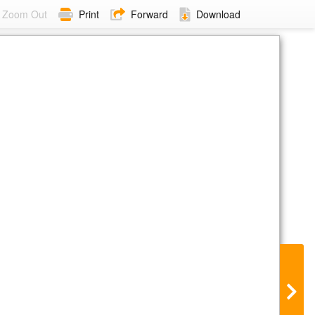
Zoom Out
Print
Forward
Download