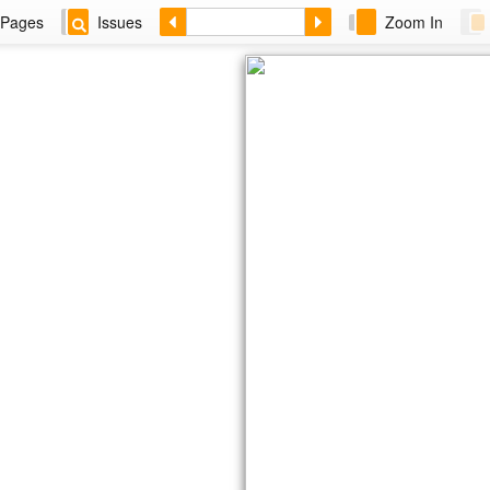
Pages
Issues
Zoom In