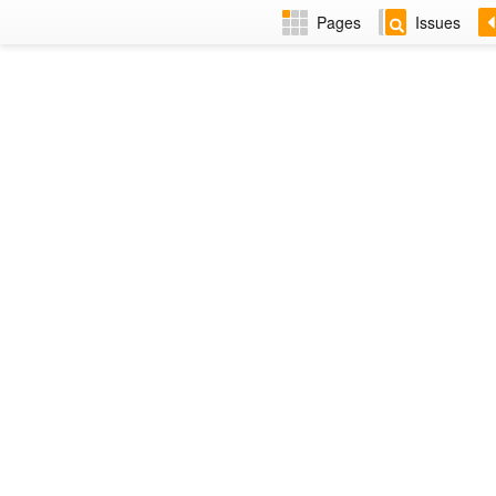
Pages
Issues