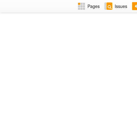
Pages
Issues