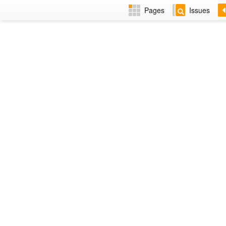
Pages
Issues