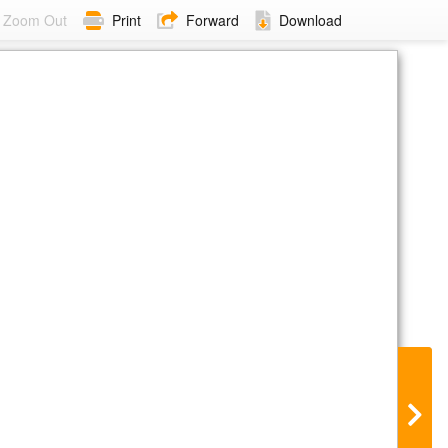
Zoom Out
Print
Forward
Download