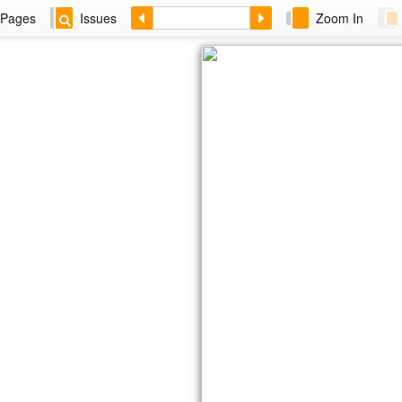
Pages
Issues
Zoom In