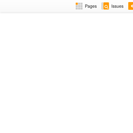
Pages
Issues