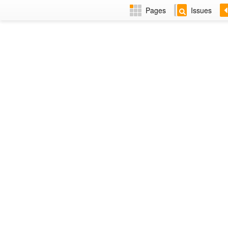
Pages
Issues