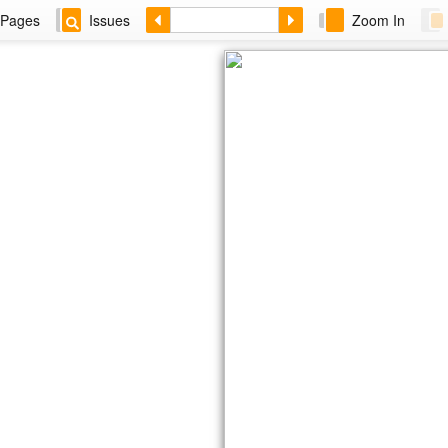
Pages
Issues
Zoom In