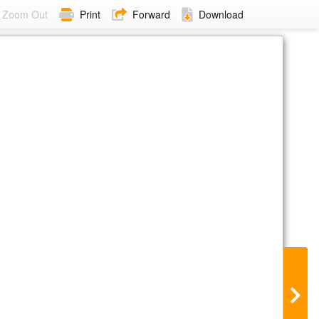
Zoom Out
Print
Forward
Download