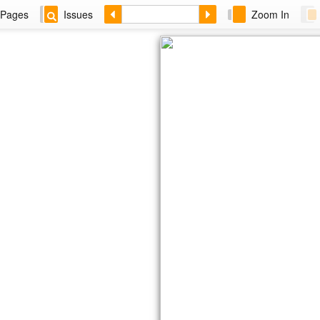
Pages
Issues
Zoom In