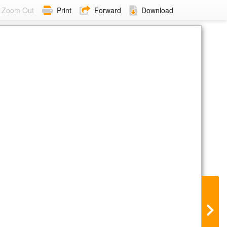
Zoom Out
Print
Forward
Download