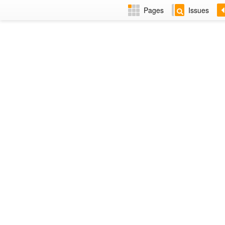
Pages
Issues