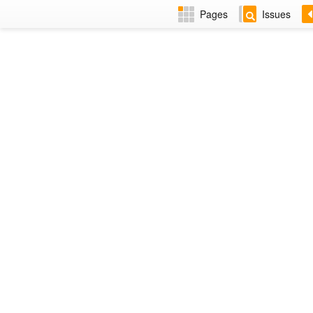
Pages
Issues