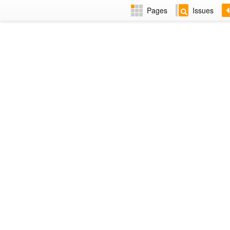
Pages
Issues