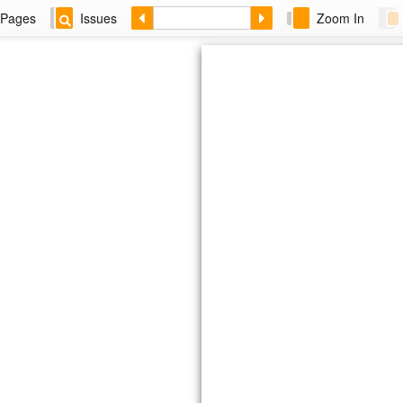
Pages
Issues
Zoom In