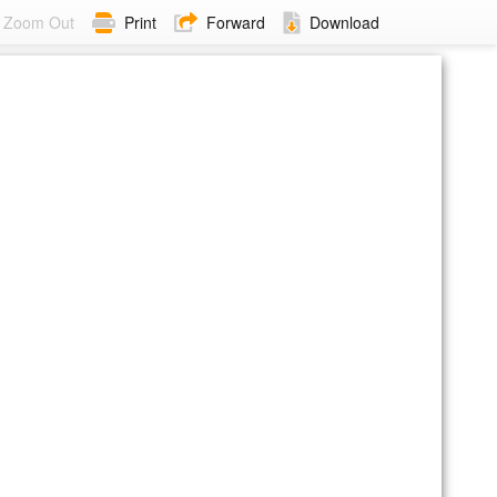
Zoom Out
Print
Forward
Download