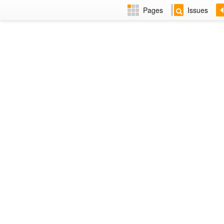
Pages
Issues