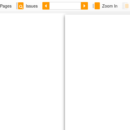
Pages
Issues
Zoom In