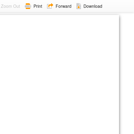
Zoom Out
Print
Forward
Download