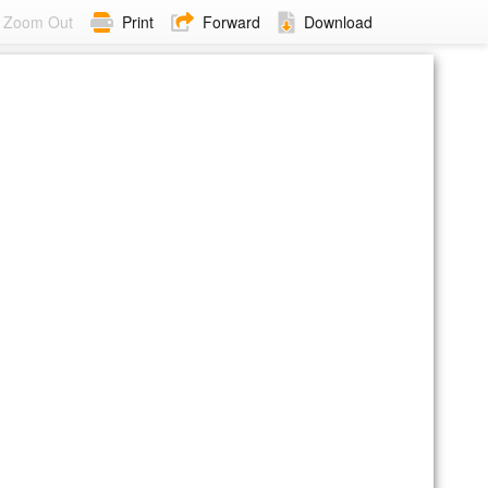
Zoom Out
Print
Forward
Download