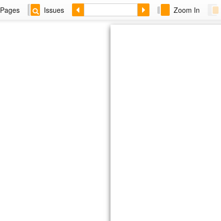
Pages
Issues
Zoom In