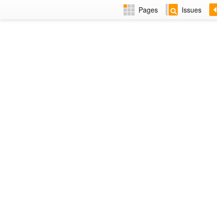
Pages
Issues