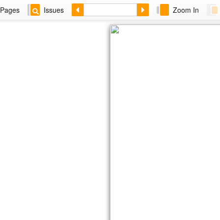
Pages
Issues
Zoom In