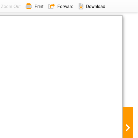
Zoom Out
Print
Forward
Download