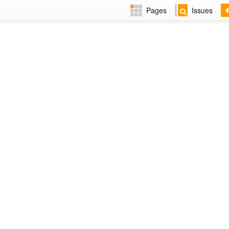
Pages
Issues