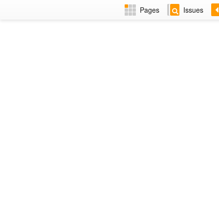
Pages
Issues