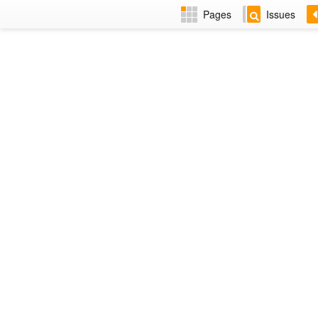
Pages
Issues