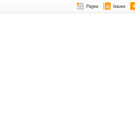
Pages
Issues