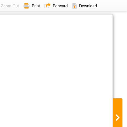
Zoom Out
Print
Forward
Download