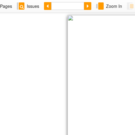
Pages
Issues
Zoom In