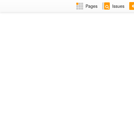
Pages
Issues