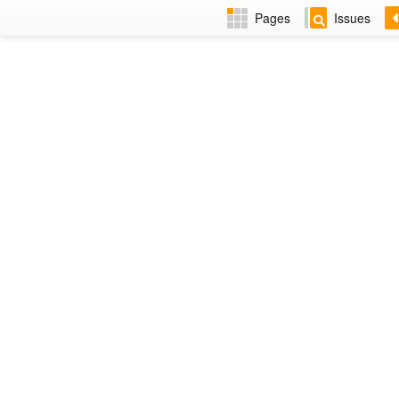
Pages
Issues