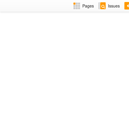
Pages
Issues