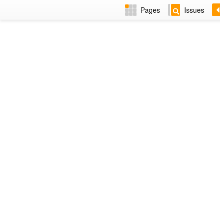
Pages
Issues